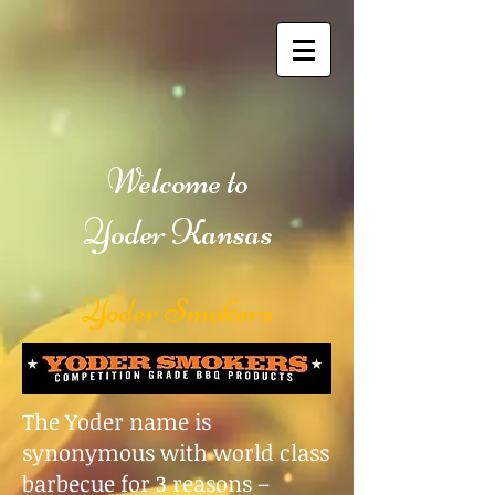
Welcome to
Yoder Kansas
Yoder Smokers
The Yoder name is
synonymous with world class
barbecue for 3 reasons –