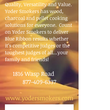
Quality, Versatility and Value.
Yoder Smokers has wood,
charcoal and pellet cooking
solutions for everyone. Count
on Yoder Smokers to deliver
Blue Ribbon results whether
it’s competitive judges or the
toughest judges of all…your
family and friends!
1816 Wasp Road
877-409-6337
www.yodersmokers.com