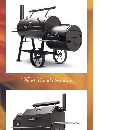
Offset Wood Smoker