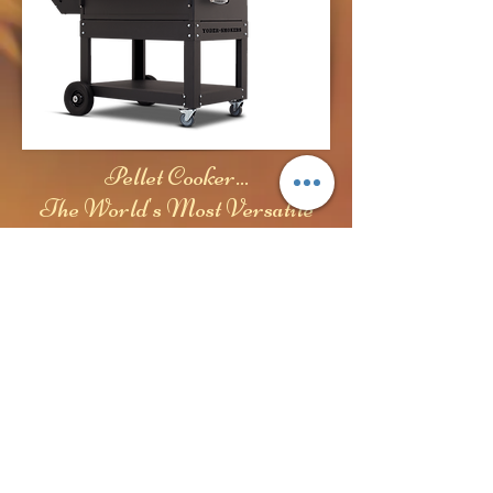
Pellet Cooker...
The World's Most Versatile
Cooker
© 2024- Yoder Web Service